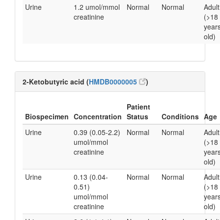
Urine
1.2 umol/mmol
Normal
Normal
Adult
creatinine
(>18
year
old)
2-Ketobutyric acid (
HMDB0000005
)
Patient
Biospecimen
Concentration
Status
Conditions
Age
Urine
0.39 (0.05-2.2)
Normal
Normal
Adult
umol/mmol
(>18
creatinine
year
old)
Urine
0.13 (0.04-
Normal
Normal
Adult
0.51)
(>18
umol/mmol
year
creatinine
old)