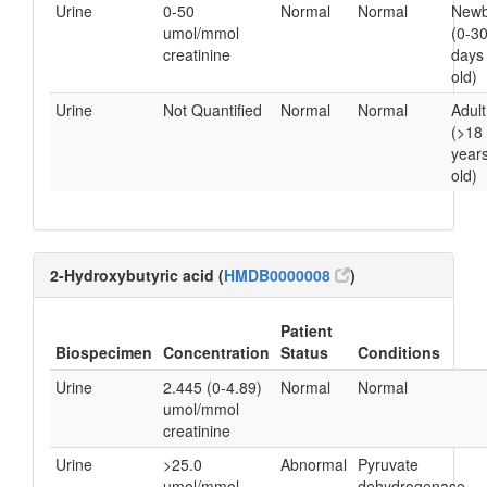
Urine
0-50
Normal
Normal
Newb
umol/mmol
(0-3
creatinine
days
old)
Urine
Not Quantified
Normal
Normal
Adult
(>18
year
old)
2-Hydroxybutyric acid (
HMDB0000008
)
Patient
Biospecimen
Concentration
Status
Conditions
Urine
2.445 (0-4.89)
Normal
Normal
umol/mmol
creatinine
Urine
>25.0
Abnormal
Pyruvate
umol/mmol
dehydrogenase