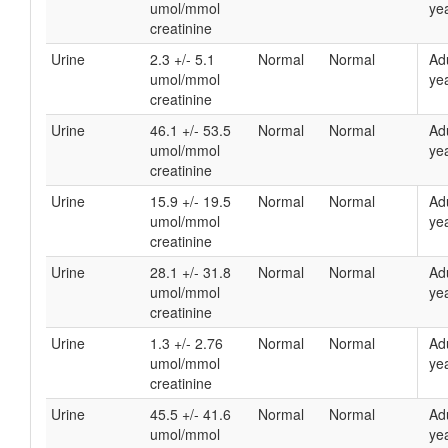
umol/mmol
yea
creatinine
Urine
2.3 +/- 5.1
Normal
Normal
Ad
umol/mmol
yea
creatinine
Urine
46.1 +/- 53.5
Normal
Normal
Ad
umol/mmol
yea
creatinine
Urine
15.9 +/- 19.5
Normal
Normal
Ad
umol/mmol
yea
creatinine
Urine
28.1 +/- 31.8
Normal
Normal
Ad
umol/mmol
yea
creatinine
Urine
1.3 +/- 2.76
Normal
Normal
Ad
umol/mmol
yea
creatinine
Urine
45.5 +/- 41.6
Normal
Normal
Ad
umol/mmol
yea