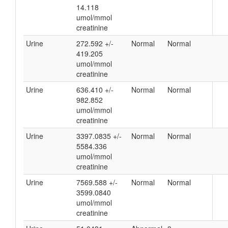
14.118
umol/mmol
creatinine
Urine
272.592 +/-
Normal
Normal
419.205
umol/mmol
creatinine
Urine
636.410 +/-
Normal
Normal
982.852
umol/mmol
creatinine
Urine
3397.0835 +/-
Normal
Normal
5584.336
umol/mmol
creatinine
Urine
7569.588 +/-
Normal
Normal
3599.0840
umol/mmol
creatinine