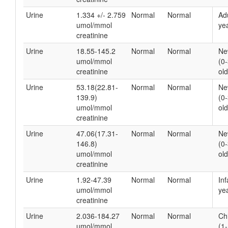
Urine
1.334 +/- 2.759
Normal
Normal
Ad
umol/mmol
yea
creatinine
Urine
18.55-145.2
Normal
Normal
Ne
umol/mmol
(0
creatinine
old
Urine
53.18(22.81-
Normal
Normal
Ne
139.9)
(0
umol/mmol
old
creatinine
Urine
47.06(17.31-
Normal
Normal
Ne
146.8)
(0
umol/mmol
old
creatinine
Urine
1.92-47.39
Normal
Normal
Inf
umol/mmol
yea
creatinine
Urine
2.036-184.27
Normal
Normal
Ch
umol/mmol
(1