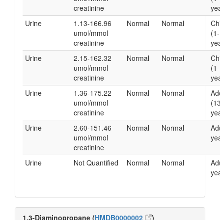
creatinine
yea
Urine
1.13-166.96
Normal
Normal
Ch
umol/mmol
(1
creatinine
yea
Urine
2.15-162.32
Normal
Normal
Ch
umol/mmol
(1
creatinine
yea
Urine
1.36-175.22
Normal
Normal
Ad
umol/mmol
(1
creatinine
yea
Urine
2.60-151.46
Normal
Normal
Ad
umol/mmol
yea
creatinine
Urine
Not Quantified
Normal
Normal
Ad
yea
1,3-Diaminopropane (
HMDB0000002
)