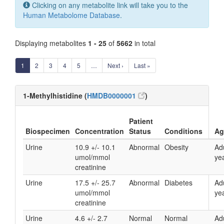
Clicking on any metabolite link will take you to the
Human Metabolome Database
.
Displaying metabolites
1 - 25
of
5662
in total
1
2
3
4
5
…
Next ›
Last »
1-Methylhistidine (
HMDB0000001
)
Patient
Biospecimen
Concentration
Status
Conditions
Ag
Urine
10.9 +/- 10.1
Abnormal
Obesity
Ad
umol/mmol
yea
creatinine
Urine
17.5 +/- 25.7
Abnormal
Diabetes
Ad
umol/mmol
yea
creatinine
Urine
4.6 +/- 2.7
Normal
Normal
Ad