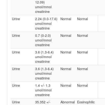
12.09)
umol/mmol
creatinine
Urine
2.24 (0.0-17.6)
Normal
Normal
umol/mmol
creatinine
Urine
0.7 (0-2.0)
Normal
Normal
umol/mmol
creatinine
Urine
3.6 (1.3-6.4)
Normal
Normal
umol/mmol
creatinine
Urine
3.6 (1.3-6.4)
Normal
Normal
umol/mmol
creatinine
Urine
1.4 +/- 1.3
Normal
Normal
umol/mmol
creatinine
Urine
35.352 +/-
Abnormal
Eosinophilic