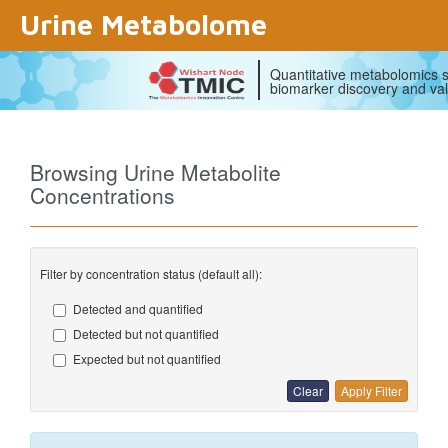
Urine Metabolome
Quantitative metabolomics s
biomarker discovery and val
Browsing Urine Metabolite
Concentrations
Filter by concentration status (default all):
Detected and quantified
Detected but not quantified
Expected but not quantified
Clear
Apply Filter