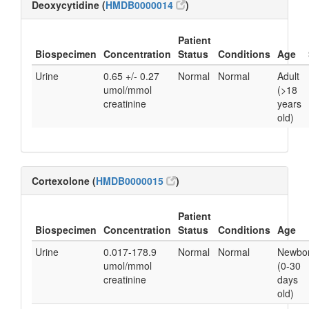
Deoxycytidine (
HMDB0000014
)
Patient
Biospecimen
Concentration
Status
Conditions
Age
Urine
0.65 +/- 0.27
Normal
Normal
Adult
umol/mmol
(>18
creatinine
years
old)
Cortexolone (
HMDB0000015
)
Patient
Biospecimen
Concentration
Status
Conditions
Age
Urine
0.017-178.9
Normal
Normal
Newbo
umol/mmol
(0-30
creatinine
days
old)