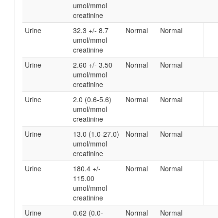
umol/mmol
creatinine
Urine
32.3 +/- 8.7
Normal
Normal
umol/mmol
creatinine
Urine
2.60 +/- 3.50
Normal
Normal
umol/mmol
creatinine
Urine
2.0 (0.6-5.6)
Normal
Normal
umol/mmol
creatinine
Urine
13.0 (1.0-27.0)
Normal
Normal
umol/mmol
creatinine
Urine
180.4 +/-
Normal
Normal
115.00
umol/mmol
creatinine
Urine
0.62 (0.0-
Normal
Normal