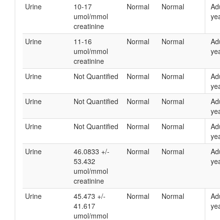
Urine
10-17
Normal
Normal
Ad
umol/mmol
yea
creatinine
Urine
11-16
Normal
Normal
Ad
umol/mmol
yea
creatinine
Urine
Not Quantified
Normal
Normal
Ad
yea
Urine
Not Quantified
Normal
Normal
Ad
yea
Urine
Not Quantified
Normal
Normal
Ad
yea
Urine
46.0833 +/-
Normal
Normal
Ad
53.432
yea
umol/mmol
creatinine
Urine
45.473 +/-
Normal
Normal
Ad
41.617
yea
umol/mmol