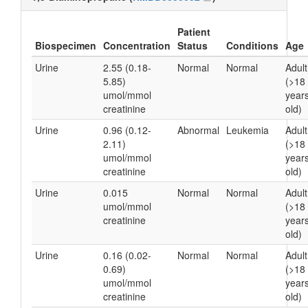
Patient
Biospecimen
Concentration
Status
Conditions
Age
Urine
2.55 (0.18-
Normal
Normal
Adult
5.85)
(>18
umol/mmol
year
creatinine
old)
Urine
0.96 (0.12-
Abnormal
Leukemia
Adult
2.11)
(>18
umol/mmol
year
creatinine
old)
Urine
0.015
Normal
Normal
Adult
umol/mmol
(>18
creatinine
year
old)
Urine
0.16 (0.02-
Normal
Normal
Adult
0.69)
(>18
umol/mmol
year
creatinine
old)