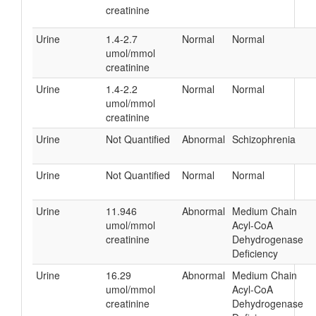
creatinine
Urine
1.4-2.7
Normal
Normal
umol/mmol
creatinine
Urine
1.4-2.2
Normal
Normal
umol/mmol
creatinine
Urine
Not Quantified
Abnormal
Schizophrenia
Urine
Not Quantified
Normal
Normal
Urine
11.946
Abnormal
Medium Chain
umol/mmol
Acyl-CoA
creatinine
Dehydrogenase
Deficiency
Urine
16.29
Abnormal
Medium Chain
umol/mmol
Acyl-CoA
creatinine
Dehydrogenase