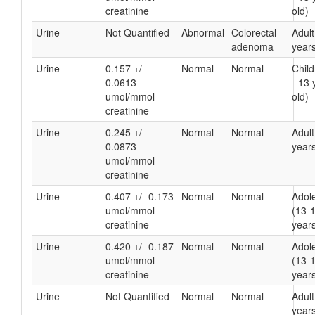
creatinine
old)
Urine
Not Quantified
Abnormal
Colorectal
Adult
adenoma
years
Urine
0.157 +/-
Normal
Normal
Child
0.0613
- 13 
umol/mmol
old)
creatinine
Urine
0.245 +/-
Normal
Normal
Adult
0.0873
years
umol/mmol
creatinine
Urine
0.407 +/- 0.173
Normal
Normal
Adol
umol/mmol
(13-
creatinine
years
Urine
0.420 +/- 0.187
Normal
Normal
Adol
umol/mmol
(13-
creatinine
years
Urine
Not Quantified
Normal
Normal
Adult
years