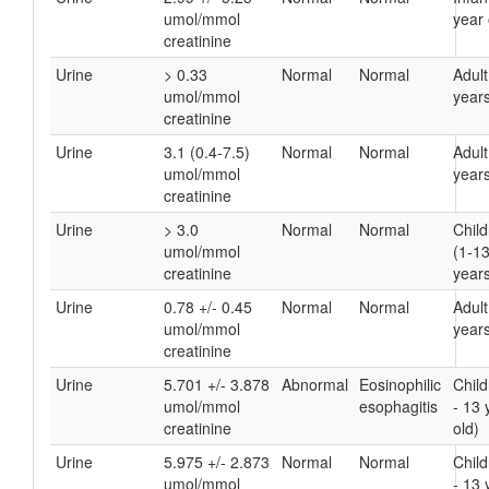
umol/mmol
year 
creatinine
Urine
> 0.33
Normal
Normal
Adult
umol/mmol
years
creatinine
Urine
3.1 (0.4-7.5)
Normal
Normal
Adult
umol/mmol
years
creatinine
Urine
> 3.0
Normal
Normal
Chil
umol/mmol
(1-1
creatinine
years
Urine
0.78 +/- 0.45
Normal
Normal
Adult
umol/mmol
years
creatinine
Urine
5.701 +/- 3.878
Abnormal
Eosinophilic
Child
umol/mmol
esophagitis
- 13 
creatinine
old)
Urine
5.975 +/- 2.873
Normal
Normal
Child
umol/mmol
- 13 