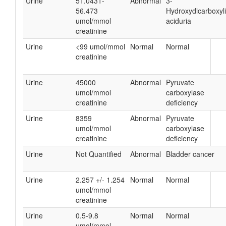
Urine
51.0431-
Abnormal
3-
56.473
Hydroxydicarboxyl
umol/mmol
aciduria
creatinine
Urine
<99 umol/mmol
Normal
Normal
creatinine
Urine
45000
Abnormal
Pyruvate
umol/mmol
carboxylase
creatinine
deficiency
Urine
8359
Abnormal
Pyruvate
umol/mmol
carboxylase
creatinine
deficiency
Urine
Not Quantified
Abnormal
Bladder cancer
Urine
2.257 +/- 1.254
Normal
Normal
umol/mmol
creatinine
Urine
0.5-9.8
Normal
Normal
umol/mmol