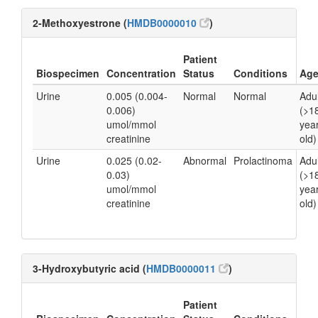
2-Methoxyestrone (
HMDB0000010
)
Patient
Biospecimen
Concentration
Status
Conditions
Ag
Urine
0.005 (0.004-
Normal
Normal
Adul
0.006)
(>1
umol/mmol
yea
creatinine
old)
Urine
0.025 (0.02-
Abnormal
Prolactinoma
Adul
0.03)
(>1
umol/mmol
yea
creatinine
old)
3-Hydroxybutyric acid (
HMDB0000011
)
Patient