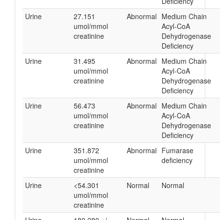
Deficiency
Urine
27.151
Abnormal
Medium Chain
umol/mmol
Acyl-CoA
creatinine
Dehydrogenase
Deficiency
Urine
31.495
Abnormal
Medium Chain
umol/mmol
Acyl-CoA
creatinine
Dehydrogenase
Deficiency
Urine
56.473
Abnormal
Medium Chain
umol/mmol
Acyl-CoA
creatinine
Dehydrogenase
Deficiency
Urine
351.872
Abnormal
Fumarase
umol/mmol
deficiency
creatinine
Urine
<54.301
Normal
Normal
umol/mmol
creatinine