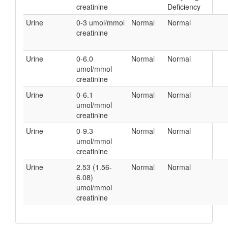
creatinine
Deficiency
Urine
0-3 umol/mmol
Normal
Normal
creatinine
Urine
0-6.0
Normal
Normal
umol/mmol
creatinine
Urine
0-6.1
Normal
Normal
umol/mmol
creatinine
Urine
0-9.3
Normal
Normal
umol/mmol
creatinine
Urine
2.53 (1.56-
Normal
Normal
6.08)
umol/mmol
creatinine