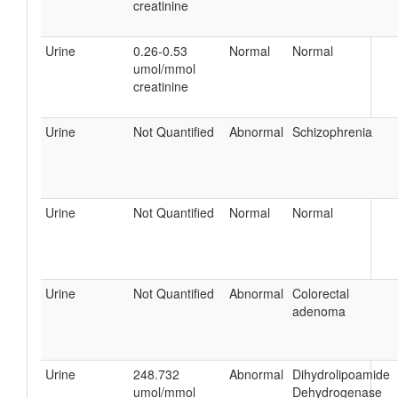
creatinine
Urine
0.26-0.53
Normal
Normal
umol/mmol
creatinine
Urine
Not Quantified
Abnormal
Schizophrenia
Urine
Not Quantified
Normal
Normal
Urine
Not Quantified
Abnormal
Colorectal
adenoma
Urine
248.732
Abnormal
Dihydrolipoamide
umol/mmol
Dehydrogenase