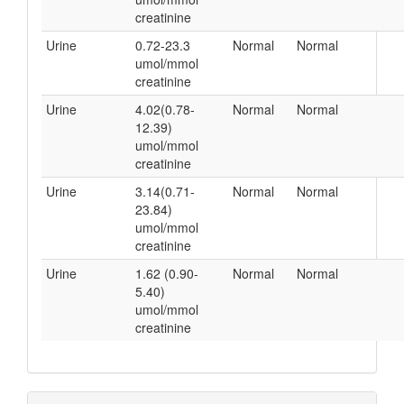
creatinine
Urine
0.72-23.3
Normal
Normal
umol/mmol
creatinine
Urine
4.02(0.78-
Normal
Normal
12.39)
umol/mmol
creatinine
Urine
3.14(0.71-
Normal
Normal
23.84)
umol/mmol
creatinine
Urine
1.62 (0.90-
Normal
Normal
5.40)
umol/mmol
creatinine