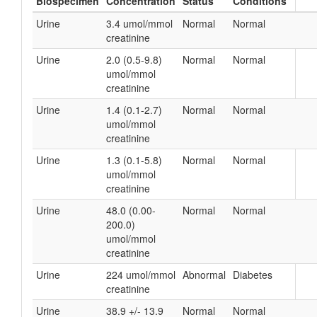
Biospecimen
Concentration
Status
Conditions
Urine
3.4 umol/mmol
Normal
Normal
creatinine
Urine
2.0 (0.5-9.8)
Normal
Normal
umol/mmol
creatinine
Urine
1.4 (0.1-2.7)
Normal
Normal
umol/mmol
creatinine
Urine
1.3 (0.1-5.8)
Normal
Normal
umol/mmol
creatinine
Urine
48.0 (0.00-
Normal
Normal
200.0)
umol/mmol
creatinine
Urine
224 umol/mmol
Abnormal
Diabetes
creatinine
Urine
38.9 +/- 13.9
Normal
Normal