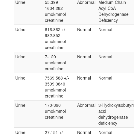
Urine
55.399-
Abnormal
Medium Chain
1634.282
Acyl-CoA
umol/mmol
Dehydrogenase
creatinine
Deficiency
Urine
616.862 +/-
Normal
Normal
982.852
umol/mmol
creatinine
Urine
7-120
Normal
Normal
umol/mmol
creatinine
Urine
7569.588 +/-
Normal
Normal
3599.0840
umol/mmol
creatinine
Urine
170-390
Abnormal
3-Hydroxyisobutyri
umol/mmol
acid
creatinine
dehydrogenase
deficiency
Urine
27.151 +/-
Normal
Normal