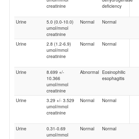
creatinine
deficiency
Urine
5.0 (0.0-10.0)
Normal
Normal
umol/mmol
creatinine
Urine
2.8 (1.2-6.9)
Normal
Normal
umol/mmol
creatinine
Urine
8.699 +/-
Abnormal
Eosinophilic
10.366
esophagitis
umol/mmol
creatinine
Urine
3.29 +/- 3.529
Normal
Normal
umol/mmol
creatinine
Urine
0.31-0.69
Normal
Normal
umol/mmol