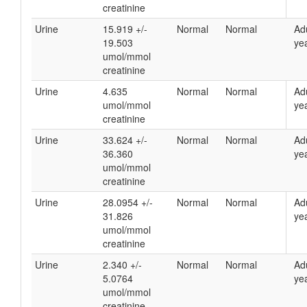
creatinine
Urine
15.919 +/-
Normal
Normal
Ad
19.503
yea
umol/mmol
creatinine
Urine
4.635
Normal
Normal
Ad
umol/mmol
yea
creatinine
Urine
33.624 +/-
Normal
Normal
Ad
36.360
yea
umol/mmol
creatinine
Urine
28.0954 +/-
Normal
Normal
Ad
31.826
yea
umol/mmol
creatinine
Urine
2.340 +/-
Normal
Normal
Ad
5.0764
yea
umol/mmol
creatinine