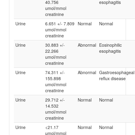
40.756
esophagitis
umol/mmol
creatinine
Urine
6.651 +/- 7.809
Normal
Normal
umol/mmol
creatinine
Urine
30.883 +/-
Abnormal
Eosinophilic
22.266
esophagitis
umol/mmol
creatinine
Urine
74.311 +/-
Abnormal
Gastroesophageal
155.898
reflux disease
umol/mmol
creatinine
Urine
29.712 +/-
Normal
Normal
14.532
umol/mmol
creatinine
Urine
<21.17
Normal
Normal
umol/mmol