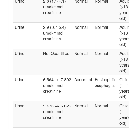
Urine
2.6 (1.1-4.1)
Normal
Normal
Adult
umol/mmol
(>18
creatinine
year
old)
Urine
2.9 (0.7-5.4)
Normal
Normal
Adult
umol/mmol
(>18
creatinine
year
old)
Urine
Not Quantified
Normal
Normal
Adult
(>18
year
old)
Urine
6.564 +/- 7.802
Abnormal
Eosinophilic
Chil
umol/mmol
esophagitis
(1 - 
creatinine
year
old)
Urine
9.476 +/- 6.626
Normal
Normal
Chil
umol/mmol
(1 - 
creatinine
year
old)