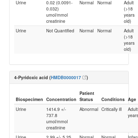
Urine
0.02 (0.0091-
Normal
Normal
Adult
0.032)
(>18
umol/mmol
years
creatinine
old)
Urine
Not Quantified
Normal
Normal
Adult
(>18
years
old)
4-Pyridoxic acid (
HMDB0000017
)
Patient
Biospecimen
Concentration
Status
Conditions
Age
Urine
1414.9 +/-
Abnormal
Critically ill
Adult
737.8
years
umol/mmol
creatinine
Urine
2.99 +/- 5.25
Normal
Normal
Infan