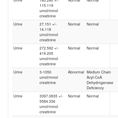
Urine
180.280 +/-
Normal
Normal
115.119
umol/mmol
creatinine
Urine
27.151 +/-
Normal
Normal
14.118
umol/mmol
creatinine
Urine
272.592 +/-
Normal
Normal
419.205
umol/mmol
creatinine
Urine
3-1050
Abnormal
Medium Chain
umol/mmol
Acyl-CoA
creatinine
Dehydrogenase
Deficiency
Urine
3397.0835 +/-
Normal
Normal
5584.336
umol/mmol
creatinine