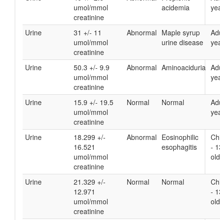
umol/mmol
acidemia
yea
creatinine
Urine
31 +/- 11
Abnormal
Maple syrup
Ad
umol/mmol
urine disease
yea
creatinine
Urine
50.3 +/- 9.9
Abnormal
Aminoaciduria
Ad
umol/mmol
yea
creatinine
Urine
15.9 +/- 19.5
Normal
Normal
Ad
umol/mmol
yea
creatinine
Urine
18.299 +/-
Abnormal
Eosinophilic
Ch
16.521
esophagitis
- 
umol/mmol
old
creatinine
Urine
21.329 +/-
Normal
Normal
Ch
12.971
- 
umol/mmol
old
creatinine