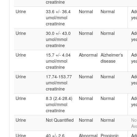
creatinine
Urine
33.6 +/- 36.4
Normal
Normal
Ad
umol/mmol
yea
creatinine
Urine
30.0 +/- 43.0
Normal
Normal
Ad
umol/mmol
yea
creatinine
Urine
15.7 +/- 4.04
Abnormal
Alzheimer's
Ad
umol/mmol
disease
yea
creatinine
Urine
17.74-153.77
Normal
Normal
Ad
umol/mmol
yea
creatinine
Urine
8.3 (2.4-28.4)
Normal
Normal
Ad
umol/mmol
yea
creatinine
Urine
Not Quantified
Normal
Normal
No
Ava
Urine
40 +/- 2.6
Abnormal
Propionic
Ad