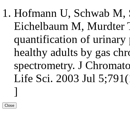
Hofmann U, Schwab M, S
Eichelbaum M, Murdter T
quantification of urinary
healthy adults by gas c
spectrometry. J Chromat
Life Sci. 2003 Jul 5;791(
]
Close