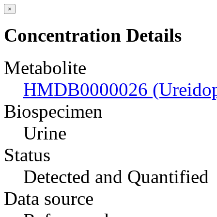
×
Concentration Details
Metabolite
HMDB0000026 (Ureidopr
Biospecimen
Urine
Status
Detected and Quantified
Data source