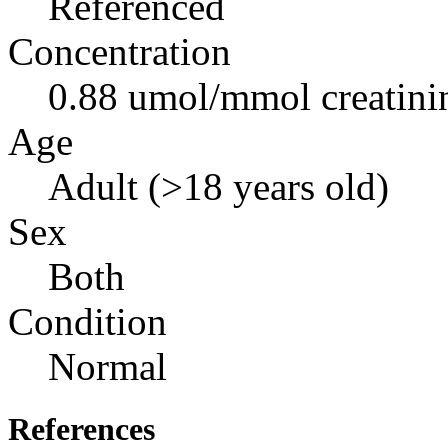
Referenced
Concentration
0.88 umol/mmol creatini
Age
Adult (>18 years old)
Sex
Both
Condition
Normal
References