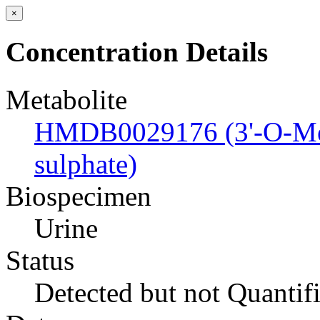
×
Concentration Details
Metabolite
HMDB0029176 (3'-O-Meth
sulphate)
Biospecimen
Urine
Status
Detected but not Quantif