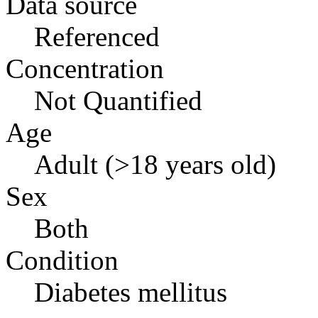
Data source
Referenced
Concentration
Not Quantified
Age
Adult (>18 years old)
Sex
Both
Condition
Diabetes mellitus