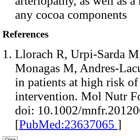
arteriopathy, as well as a 
any cocoa components
References
Llorach R, Urpi-Sarda M
Monagas M, Andres-Lacu
in patients at high risk o
intervention. Mol Nutr F
doi: 10.1002/mnfr.2012
[
PubMed:23637065
]
Close