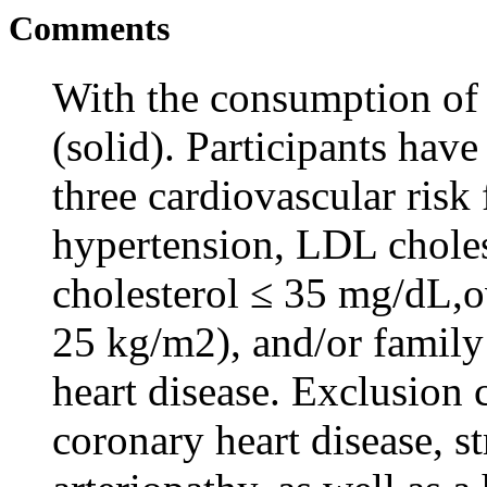
Comments
With the consumption of
(solid). Participants hav
three cardiovascular risk
hypertension, LDL chole
cholesterol ≤ 35 mg/dL,o
25 kg/m2), and/or family
heart disease. Exclusion 
coronary heart disease, s