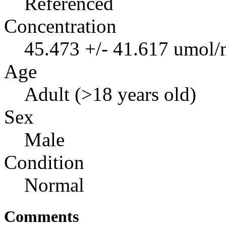
Referenced
Concentration
45.473 +/- 41.617 umol/
Age
Adult (>18 years old)
Sex
Male
Condition
Normal
Comments