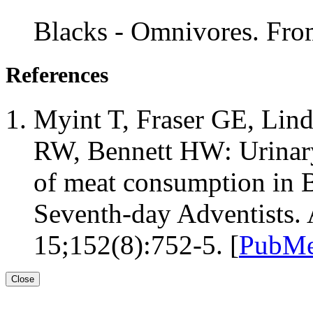
Blacks - Omnivores. Fr
References
Myint T, Fraser GE, Lin
RW, Bennett HW: Urinary
of meat consumption in B
Seventh-day Adventists.
15;152(8):752-5. [
PubMe
Close