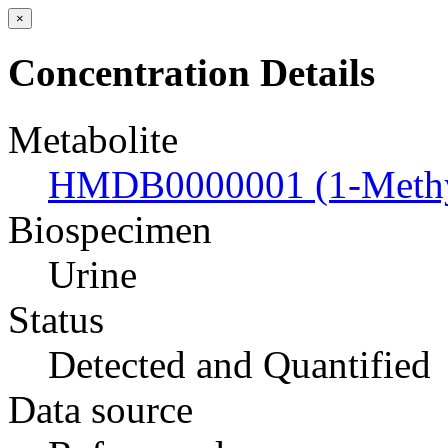
×
Concentration Details
Metabolite
HMDB0000001 (1-Methyl
Biospecimen
Urine
Status
Detected and Quantified
Data source