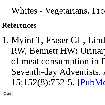
Whites - Vegetarians. F
References
Myint T, Fraser GE, Lin
RW, Bennett HW: Urinary
of meat consumption in B
Seventh-day Adventists.
15;152(8):752-5. [
PubMe
Close