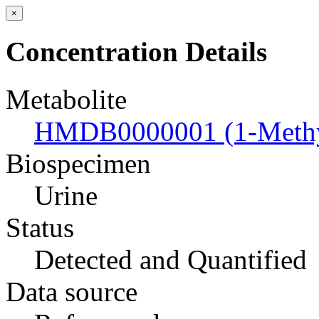
×
Concentration Details
Metabolite
HMDB0000001 (1-Methyl
Biospecimen
Urine
Status
Detected and Quantified
Data source