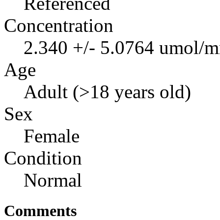
Referenced
Concentration
2.340 +/- 5.0764 umol/m
Age
Adult (>18 years old)
Sex
Female
Condition
Normal
Comments