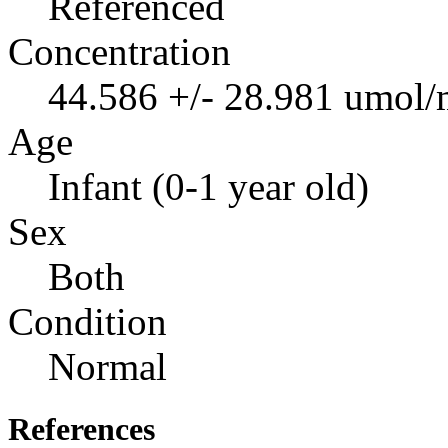
Referenced
Concentration
44.586 +/- 28.981 umol/
Age
Infant (0-1 year old)
Sex
Both
Condition
Normal
References