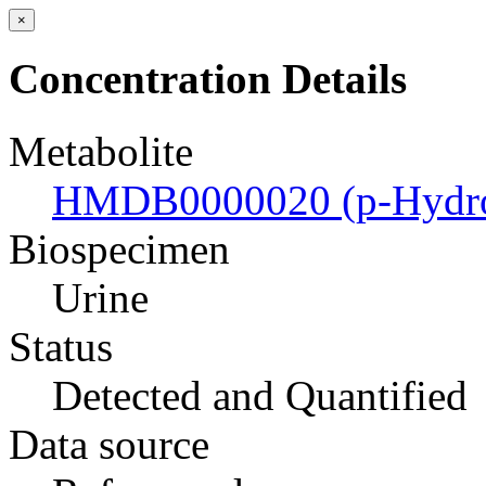
×
Concentration Details
Metabolite
HMDB0000020 (p-Hydrox
Biospecimen
Urine
Status
Detected and Quantified
Data source