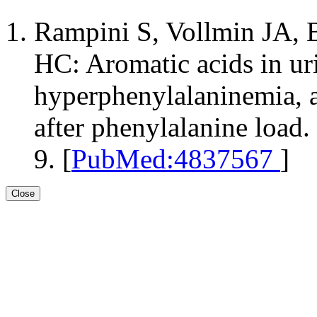
Rampini S, Vollmin JA, 
HC: Aromatic acids in uri
hyperphenylalaninemia, a
after phenylalanine load.
9. [
PubMed:4837567
]
Close