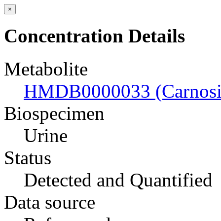
×
Concentration Details
Metabolite
HMDB0000033 (Carnosi
Biospecimen
Urine
Status
Detected and Quantified
Data source