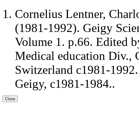
Cornelius Lentner, Charl
(1981-1992). Geigy Scient
Volume 1. p.66. Edited b
Medical education Div., 
Switzerland c1981-1992..
Geigy, c1981-1984..
Close