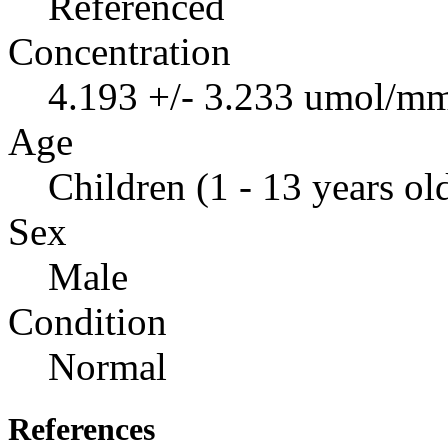
Referenced
Concentration
4.193 +/- 3.233 umol/mm
Age
Children (1 - 13 years ol
Sex
Male
Condition
Normal
References