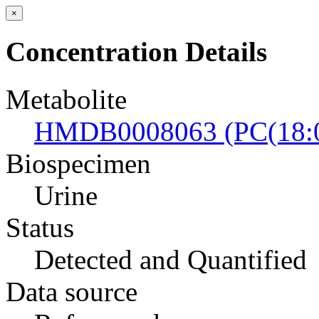
×
Concentration Details
Metabolite
HMDB0008063 (PC(18:0/
Biospecimen
Urine
Status
Detected and Quantified
Data source