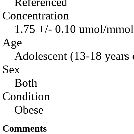
Referenced
Concentration
1.75 +/- 0.10 umol/mmol 
Age
Adolescent (13-18 years 
Sex
Both
Condition
Obese
Comments