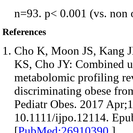
n=93. p< 0.001 (vs. non 
References
Cho K, Moon JS, Kang JH
KS, Cho JY: Combined un
metabolomic profiling re
discriminating obese fro
Pediatr Obes. 2017 Apr;1
10.1111/ijpo.12114. Epu
[
PubMed:26910390
]