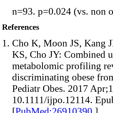
n=93. p=0.024 (vs. non 
References
Cho K, Moon JS, Kang JH
KS, Cho JY: Combined un
metabolomic profiling re
discriminating obese fro
Pediatr Obes. 2017 Apr;1
10.1111/ijpo.12114. Epu
[
PubMed:26910390
]