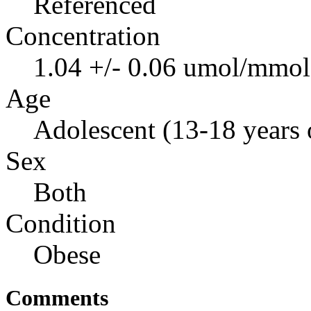
Referenced
Concentration
1.04 +/- 0.06 umol/mmol 
Age
Adolescent (13-18 years 
Sex
Both
Condition
Obese
Comments