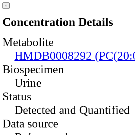
×
Concentration Details
Metabolite
HMDB0008292 (PC(20:0
Biospecimen
Urine
Status
Detected and Quantified
Data source