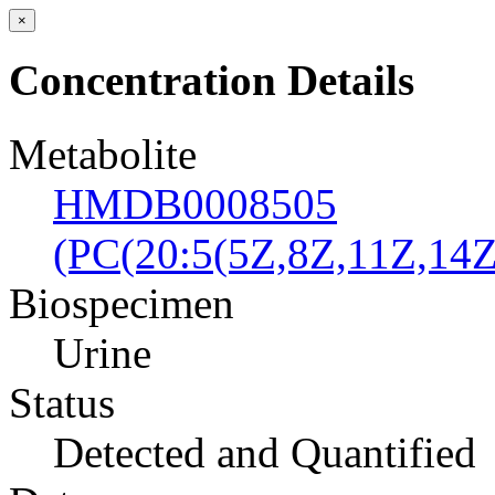
×
Concentration Details
Metabolite
HMDB0008505
(PC(20:5(5Z,8Z,11Z,14Z
Biospecimen
Urine
Status
Detected and Quantified