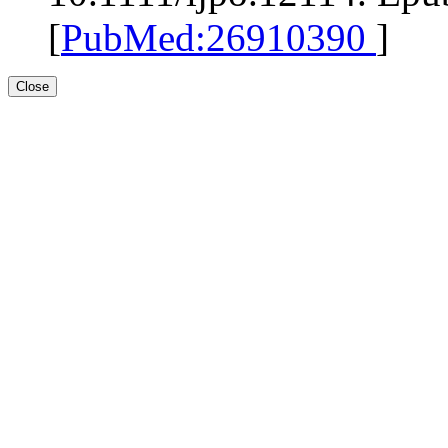
[
PubMed:26910390
]
Close