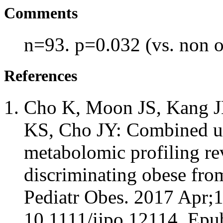
Comments
n=93. p=0.032 (vs. non 
References
Cho K, Moon JS, Kang JH
KS, Cho JY: Combined un
metabolomic profiling re
discriminating obese fro
Pediatr Obes. 2017 Apr;1
10.1111/ijpo.12114. Epu