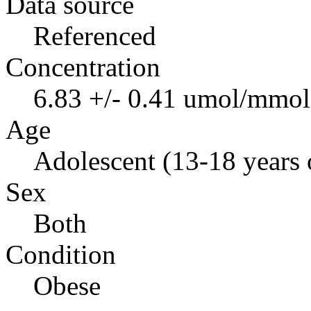
Data source
Referenced
Concentration
6.83 +/- 0.41 umol/mmol 
Age
Adolescent (13-18 years 
Sex
Both
Condition
Obese