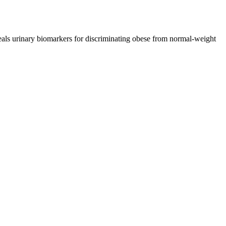
ls urinary biomarkers for discriminating obese from normal-weight