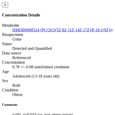
×
Concentration Details
Metabolite
HMDB0008524 (PC(20:5(5Z,8Z,11Z,14Z,17Z)/P-18:1(9Z)))
Biospecimen
Urine
Status
Detected and Quantified
Data source
Referenced
Concentration
0.78 +/- 0.08 umol/mmol creatinine
Age
Adolescent (13-18 years old)
Sex
Both
Condition
Obese
Comments
n=93. p=0.034 (vs. non obese group)