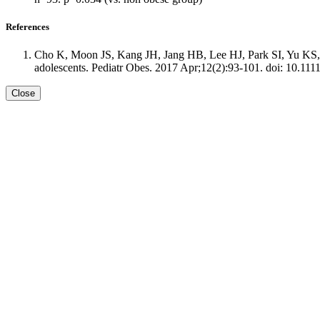
References
Cho K, Moon JS, Kang JH, Jang HB, Lee HJ, Park SI, Yu KS, C
adolescents. Pediatr Obes. 2017 Apr;12(2):93-101. doi: 10.111
Close