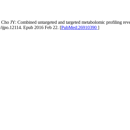
ho JY: Combined untargeted and targeted metabolomic profiling revea
1/ijpo.12114. Epub 2016 Feb 22. [
PubMed:26910390
]