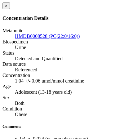
×
Concentration Details
Metabolite
HMDB0008528 (PC(22:0/16:0))
Biospecimen
Urine
Status
Detected and Quantified
Data source
Referenced
Concentration
1.04 +/- 0.06 umol/mmol creatinine
Age
Adolescent (13-18 years old)
Sex
Both
Condition
Obese
Comments
n=93. p=0.024 (vs. non obese group)