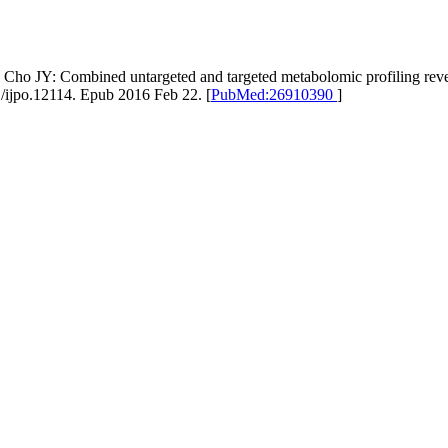
ho JY: Combined untargeted and targeted metabolomic profiling revea
1/ijpo.12114. Epub 2016 Feb 22. [
PubMed:26910390
]