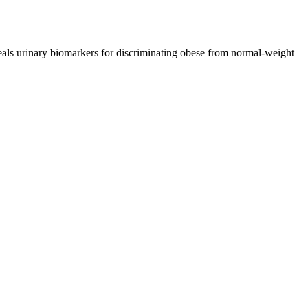
ls urinary biomarkers for discriminating obese from normal-weight