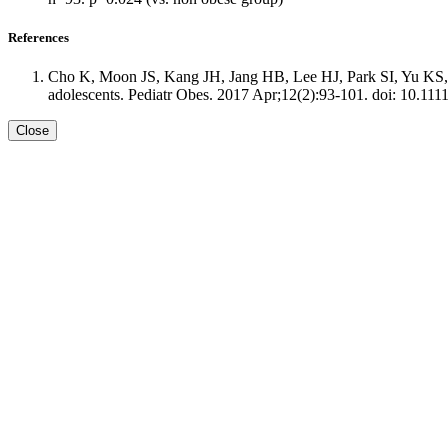
References
Cho K, Moon JS, Kang JH, Jang HB, Lee HJ, Park SI, Yu KS, C
adolescents. Pediatr Obes. 2017 Apr;12(2):93-101. doi: 10.111
Close