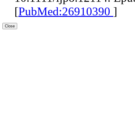
[
PubMed:26910390
]
Close