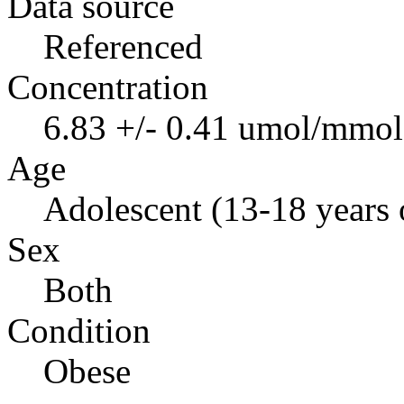
Data source
Referenced
Concentration
6.83 +/- 0.41 umol/mmol 
Age
Adolescent (13-18 years 
Sex
Both
Condition
Obese