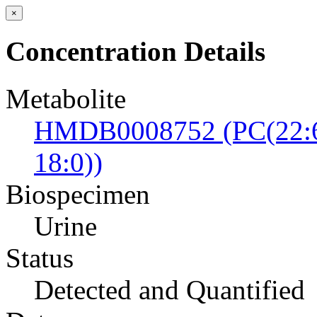
×
Concentration Details
Metabolite
HMDB0008752 (PC(22:6
18:0))
Biospecimen
Urine
Status
Detected and Quantified