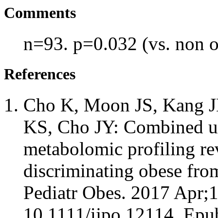
Comments
n=93. p=0.032 (vs. non 
References
Cho K, Moon JS, Kang JH
KS, Cho JY: Combined un
metabolomic profiling re
discriminating obese fro
Pediatr Obes. 2017 Apr;1
10.1111/ijpo.12114. Epu