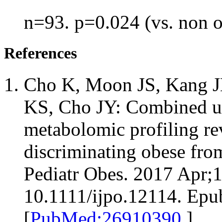
n=93. p=0.024 (vs. non 
References
Cho K, Moon JS, Kang JH
KS, Cho JY: Combined un
metabolomic profiling re
discriminating obese fro
Pediatr Obes. 2017 Apr;1
10.1111/ijpo.12114. Epu
[
PubMed:26910390
]