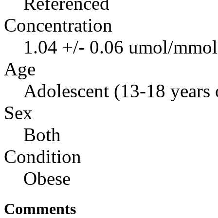
Referenced
Concentration
1.04 +/- 0.06 umol/mmol 
Age
Adolescent (13-18 years 
Sex
Both
Condition
Obese
Comments