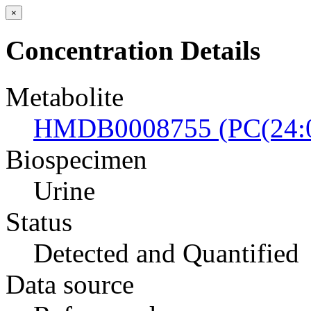
×
Concentration Details
Metabolite
HMDB0008755 (PC(24:0
Biospecimen
Urine
Status
Detected and Quantified
Data source