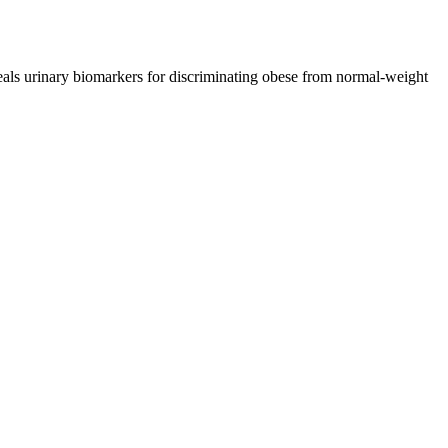
ls urinary biomarkers for discriminating obese from normal-weight