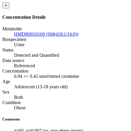
×
Concentration Details
Metabolite
HMDB0010169 (SM(d18:1/16:0))
Biospecimen
Urine
Status
Detected and Quantified
Data source
Referenced
Concentration
6.94 +/- 0.42 umol/mmol creatinine
Age
Adolescent (13-18 years old)
Sex
Both
Condition
Obese
Comments
n=93. p=0.007 (vs. non obese group)