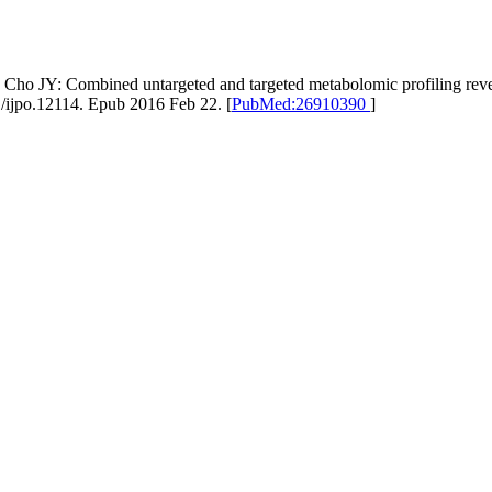
ho JY: Combined untargeted and targeted metabolomic profiling revea
1/ijpo.12114. Epub 2016 Feb 22. [
PubMed:26910390
]