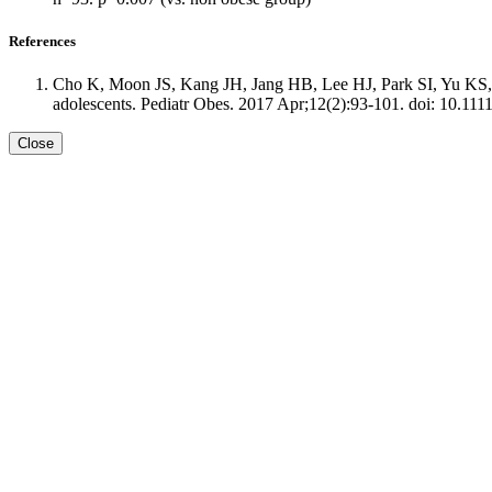
References
Cho K, Moon JS, Kang JH, Jang HB, Lee HJ, Park SI, Yu KS, C
adolescents. Pediatr Obes. 2017 Apr;12(2):93-101. doi: 10.111
Close