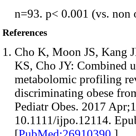
n=93. p< 0.001 (vs. non 
References
Cho K, Moon JS, Kang JH
KS, Cho JY: Combined un
metabolomic profiling re
discriminating obese fro
Pediatr Obes. 2017 Apr;1
10.1111/ijpo.12114. Epu
[
PubMed:26910390
]