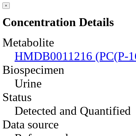
×
Concentration Details
Metabolite
HMDB0011216 (PC(P-16:
Biospecimen
Urine
Status
Detected and Quantified
Data source