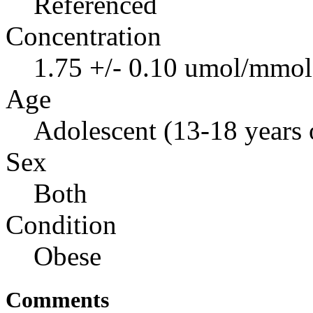
Referenced
Concentration
1.75 +/- 0.10 umol/mmol 
Age
Adolescent (13-18 years 
Sex
Both
Condition
Obese
Comments