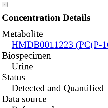
×
Concentration Details
Metabolite
HMDB0011223 (PC(P-16
Biospecimen
Urine
Status
Detected and Quantified
Data source