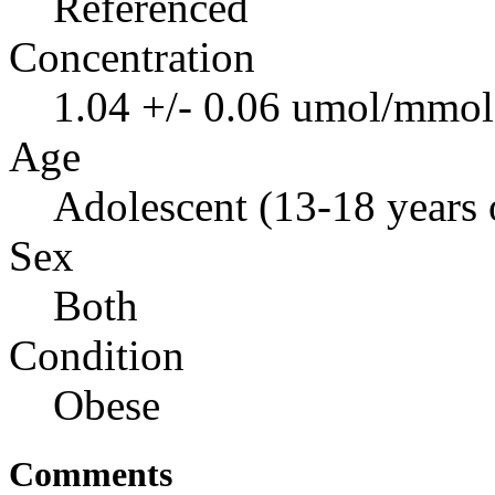
Referenced
Concentration
1.04 +/- 0.06 umol/mmol 
Age
Adolescent (13-18 years 
Sex
Both
Condition
Obese
Comments