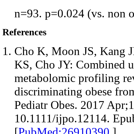
n=93. p=0.024 (vs. non 
References
Cho K, Moon JS, Kang JH
KS, Cho JY: Combined un
metabolomic profiling re
discriminating obese fro
Pediatr Obes. 2017 Apr;1
10.1111/ijpo.12114. Epu
[
PubMed:26910390
]