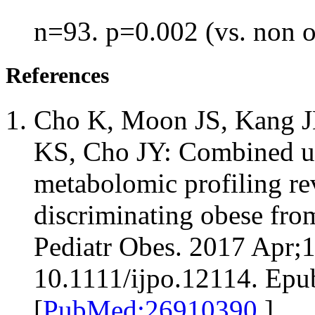
n=93. p=0.002 (vs. non 
References
Cho K, Moon JS, Kang JH
KS, Cho JY: Combined un
metabolomic profiling re
discriminating obese fro
Pediatr Obes. 2017 Apr;1
10.1111/ijpo.12114. Epu
[
PubMed:26910390
]