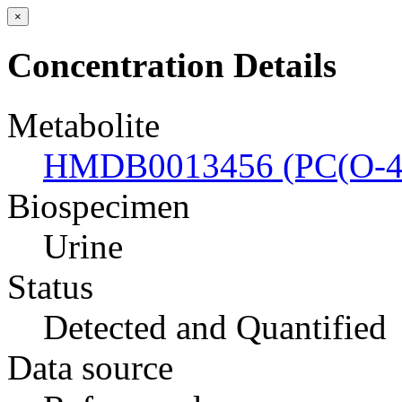
×
Concentration Details
Metabolite
HMDB0013456 (PC(O-44
Biospecimen
Urine
Status
Detected and Quantified
Data source