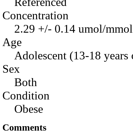
Referenced
Concentration
2.29 +/- 0.14 umol/mmol 
Age
Adolescent (13-18 years 
Sex
Both
Condition
Obese
Comments