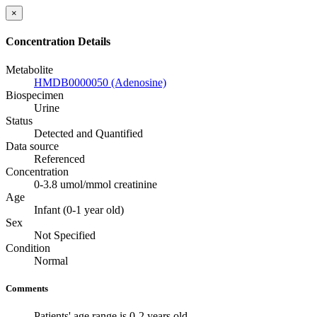
×
Concentration Details
Metabolite
HMDB0000050 (Adenosine)
Biospecimen
Urine
Status
Detected and Quantified
Data source
Referenced
Concentration
0-3.8 umol/mmol creatinine
Age
Infant (0-1 year old)
Sex
Not Specified
Condition
Normal
Comments
Patients' age range is 0-2 years old