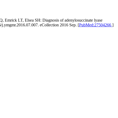
, Emrick LT, Elsea SH: Diagnosis of adenylosuccinate lyase
6/j.ymgmr.2016.07.007. eCollection 2016 Sep. [
PubMed:27504266
]