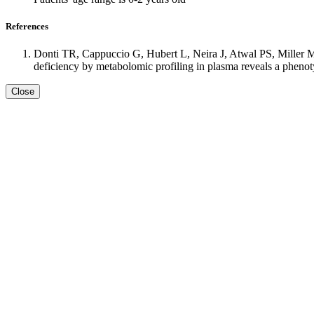
References
Donti TR, Cappuccio G, Hubert L, Neira J, Atwal PS, Miller
deficiency by metabolomic profiling in plasma reveals a phen
Close