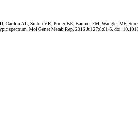
 MJ, Cardon AL, Sutton VR, Porter BE, Baumer FM, Wangler MF, Sun Q
otypic spectrum. Mol Genet Metab Rep. 2016 Jul 27;8:61-6. doi: 10.101