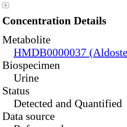
×
Concentration Details
Metabolite
HMDB0000037 (Aldoste
Biospecimen
Urine
Status
Detected and Quantified
Data source