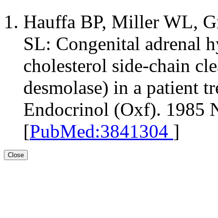
Hauffa BP, Miller WL, 
SL: Congenital adrenal hy
cholesterol side-chain cle
desmolase) in a patient tr
Endocrinol (Oxf). 1985 
[
PubMed:3841304
]
Close