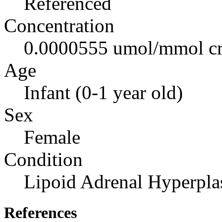
Referenced
Concentration
0.0000555 umol/mmol cr
Age
Infant (0-1 year old)
Sex
Female
Condition
Lipoid Adrenal Hyperpla
References