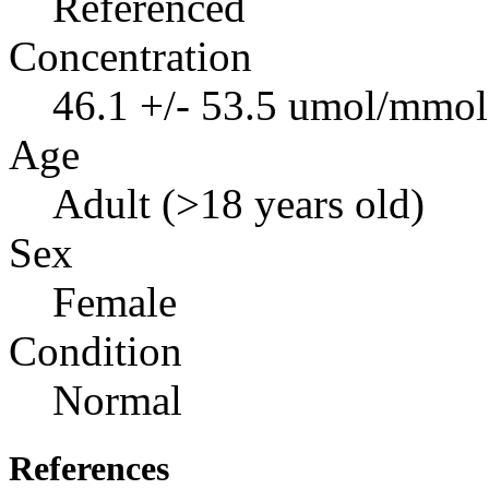
Referenced
Concentration
46.1 +/- 53.5 umol/mmol 
Age
Adult (>18 years old)
Sex
Female
Condition
Normal
References