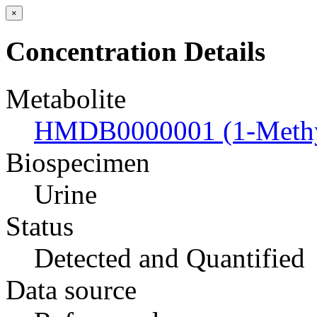
×
Concentration Details
Metabolite
HMDB0000001 (1-Methyl
Biospecimen
Urine
Status
Detected and Quantified
Data source