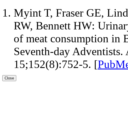
Myint T, Fraser GE, Lin
RW, Bennett HW: Urinary
of meat consumption in B
Seventh-day Adventists.
15;152(8):752-5. [
PubMe
Close