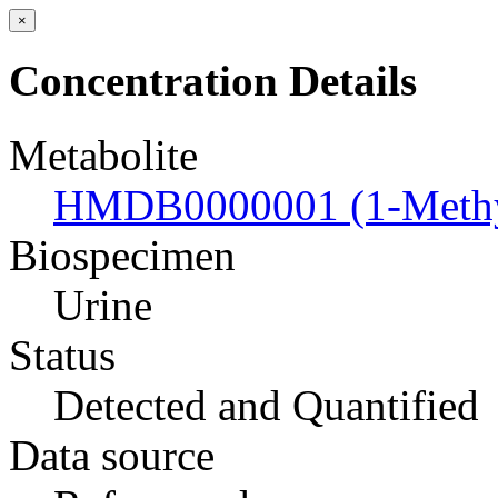
×
Concentration Details
Metabolite
HMDB0000001 (1-Methyl
Biospecimen
Urine
Status
Detected and Quantified
Data source