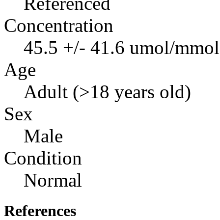
Referenced
Concentration
45.5 +/- 41.6 umol/mmol 
Age
Adult (>18 years old)
Sex
Male
Condition
Normal
References