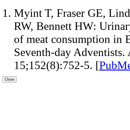
Myint T, Fraser GE, Lin
RW, Bennett HW: Urinary
of meat consumption in B
Seventh-day Adventists.
15;152(8):752-5. [
PubMe
Close