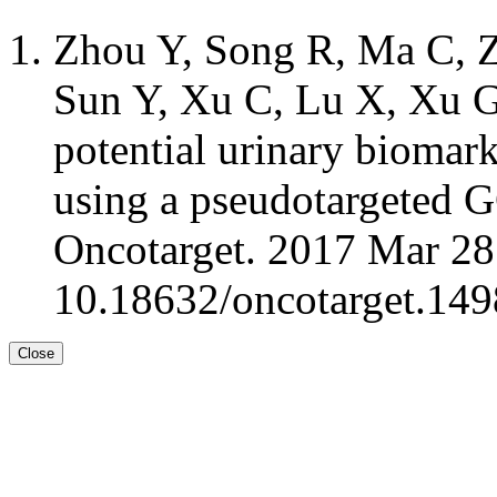
Zhou Y, Song R, Ma C, Z
Sun Y, Xu C, Lu X, Xu G:
potential urinary biomark
using a pseudotargeted
Oncotarget. 2017 Mar 28
10.18632/oncotarget.149
Close