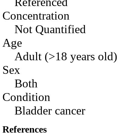
Referenced
Concentration
Not Quantified
Age
Adult (>18 years old)
Sex
Both
Condition
Bladder cancer
References