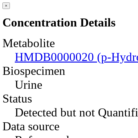
×
Concentration Details
Metabolite
HMDB0000020 (p-Hydrox
Biospecimen
Urine
Status
Detected but not Quantif
Data source