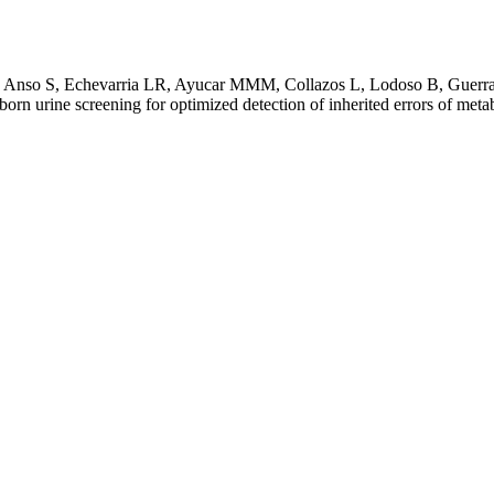
 Anso S, Echevarria LR, Ayucar MMM, Collazos L, Lodoso B, Guerra 
rn urine screening for optimized detection of inherited errors of met