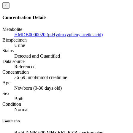
×
Concentration Details
Metabolite
HMDB0000020 (p-Hydroxyphenylacetic acid)
Biospecimen
Urine
Status
Detected and Quantified
Data source
Referenced
Concentration
36-69 umol/mmol creatinine
Age
Newborn (0-30 days old)
Sex
Both
Condition
Normal
Comments
By H-NMR 600 MHz BRUKER spectrometers