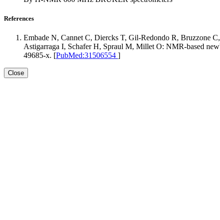
References
Embade N, Cannet C, Diercks T, Gil-Redondo R, Bruzzone C,
Astigarraga I, Schafer H, Spraul M, Millet O: NMR-based newbo
49685-x. [
PubMed:31506554
]
Close