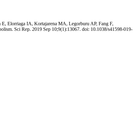
E, Elorriaga IA, Kortajarena MA, Legorburu AP, Fang F,
abolism. Sci Rep. 2019 Sep 10;9(1):13067. doi: 10.1038/s41598-019-