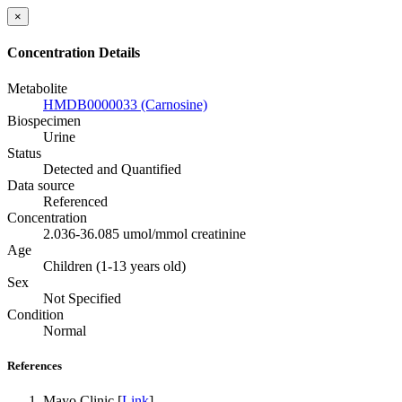
×
Concentration Details
Metabolite
HMDB0000033 (Carnosine)
Biospecimen
Urine
Status
Detected and Quantified
Data source
Referenced
Concentration
2.036-36.085 umol/mmol creatinine
Age
Children (1-13 years old)
Sex
Not Specified
Condition
Normal
References
Mayo Clinic [
Link
]