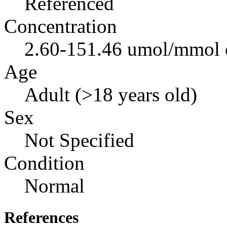
Referenced
Concentration
2.60-151.46 umol/mmol c
Age
Adult (>18 years old)
Sex
Not Specified
Condition
Normal
References