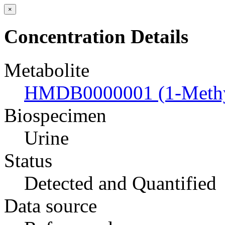
×
Concentration Details
Metabolite
HMDB0000001 (1-Methyl
Biospecimen
Urine
Status
Detected and Quantified
Data source