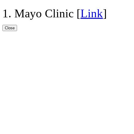
Mayo Clinic [
Link
]
Close