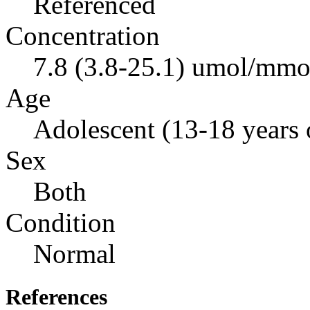
Referenced
Concentration
7.8 (3.8-25.1) umol/mmol
Age
Adolescent (13-18 years 
Sex
Both
Condition
Normal
References