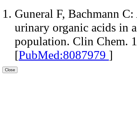
Guneral F, Bachmann C: A
urinary organic acids in 
population. Clin Chem. 
[
PubMed:8087979
]
Close