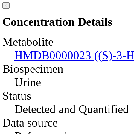
×
Concentration Details
Metabolite
HMDB0000023 ((S)-3-Hyd
Biospecimen
Urine
Status
Detected and Quantified
Data source