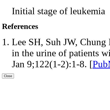
Initial stage of leukemia
References
Lee SH, Suh JW, Chung 
in the urine of patients 
Jan 9;122(1-2):1-8. [
Pub
Close