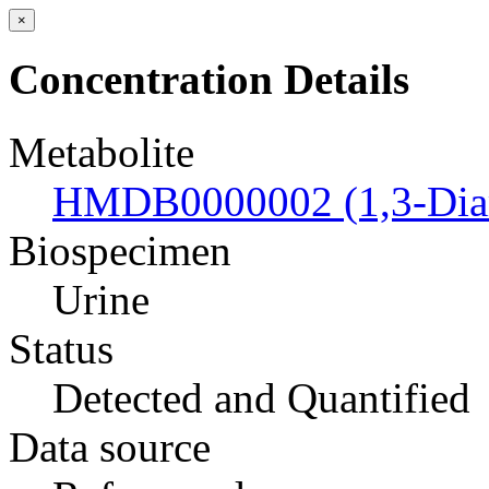
×
Concentration Details
Metabolite
HMDB0000002 (1,3-Dia
Biospecimen
Urine
Status
Detected and Quantified
Data source