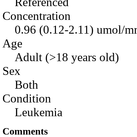
Referenced
Concentration
0.96 (0.12-2.11) umol/mm
Age
Adult (>18 years old)
Sex
Both
Condition
Leukemia
Comments