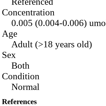
Referenced
Concentration
0.005 (0.004-0.006) umo
Age
Adult (>18 years old)
Sex
Both
Condition
Normal
References