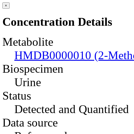
×
Concentration Details
Metabolite
HMDB0000010 (2-Metho
Biospecimen
Urine
Status
Detected and Quantified
Data source