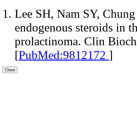
Lee SH, Nam SY, Chung B
endogenous steroids in th
prolactinoma. Clin Bioc
[
PubMed:9812172
]
Close