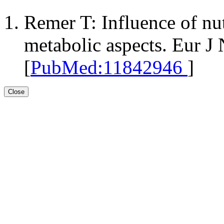
Remer T: Influence of nut
metabolic aspects. Eur J
[
PubMed:11842946
]
Close