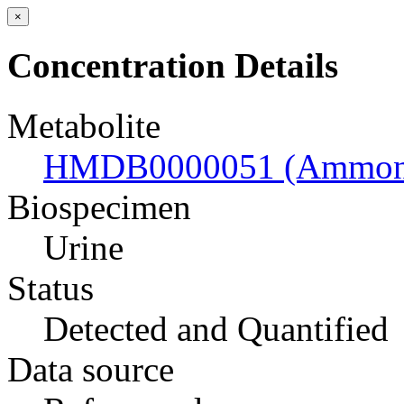
×
Concentration Details
Metabolite
HMDB0000051 (Ammon
Biospecimen
Urine
Status
Detected and Quantified
Data source