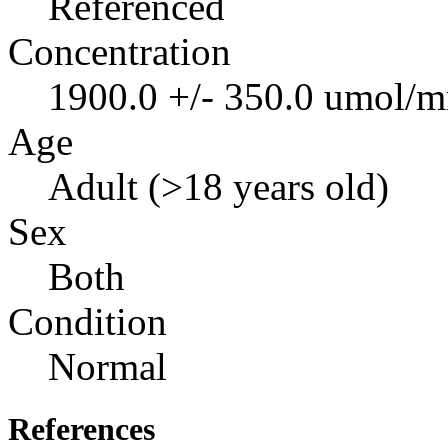
Referenced
Concentration
1900.0 +/- 350.0 umol/m
Age
Adult (>18 years old)
Sex
Both
Condition
Normal
References