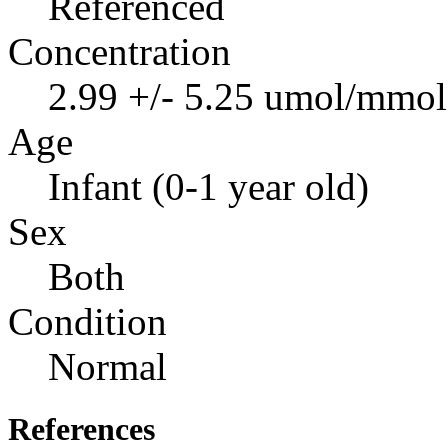
Referenced
Concentration
2.99 +/- 5.25 umol/mmol 
Age
Infant (0-1 year old)
Sex
Both
Condition
Normal
References