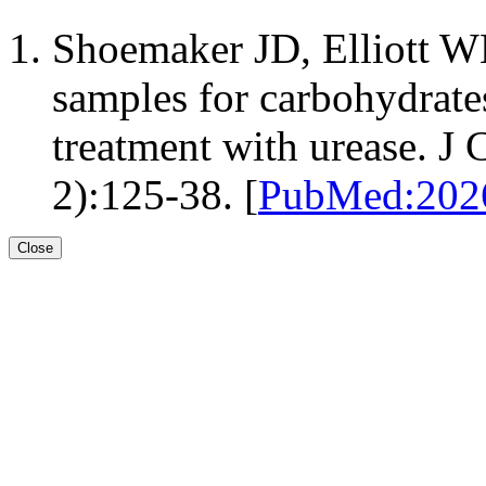
Shoemaker JD, Elliott W
samples for carbohydrates
treatment with urease. J
2):125-38. [
PubMed:20
Close