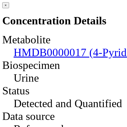
×
Concentration Details
Metabolite
HMDB0000017 (4-Pyrido
Biospecimen
Urine
Status
Detected and Quantified
Data source