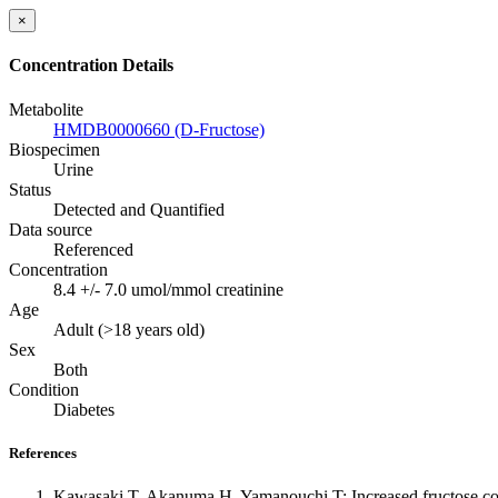
×
Concentration Details
Metabolite
HMDB0000660 (D-Fructose)
Biospecimen
Urine
Status
Detected and Quantified
Data source
Referenced
Concentration
8.4 +/- 7.0 umol/mmol creatinine
Age
Adult (>18 years old)
Sex
Both
Condition
Diabetes
References
Kawasaki T, Akanuma H, Yamanouchi T: Increased fructose conce