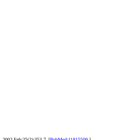
. 2002 Feb;25(2):353-7. [
PubMed:11815509
]