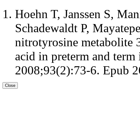
Hoehn T, Janssen S, Man
Schadewaldt P, Mayatepek
nitrotyrosine metabolite
acid in preterm and term 
2008;93(2):73-6. Epub 2
Close