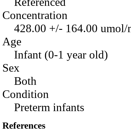
Referenced
Concentration
428.00 +/- 164.00 umol/
Age
Infant (0-1 year old)
Sex
Both
Condition
Preterm infants
References