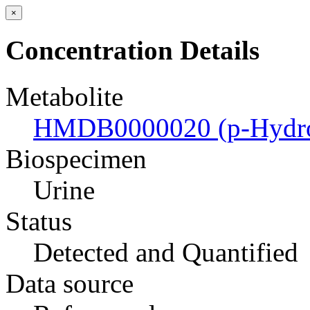
×
Concentration Details
Metabolite
HMDB0000020 (p-Hydrox
Biospecimen
Urine
Status
Detected and Quantified
Data source