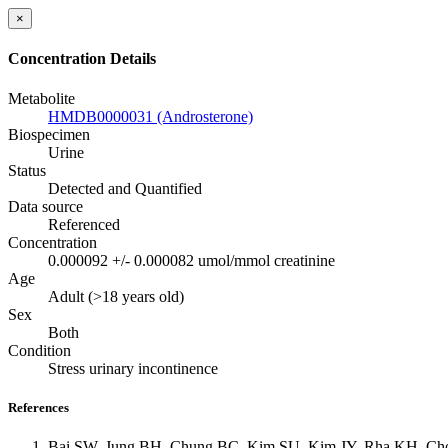
×
Concentration Details
Metabolite
HMDB0000031 (Androsterone)
Biospecimen
Urine
Status
Detected and Quantified
Data source
Referenced
Concentration
0.000092 +/- 0.000082 umol/mmol creatinine
Age
Adult (>18 years old)
Sex
Both
Condition
Stress urinary incontinence
References
Bai SW, Jung BH, Chung BC, Kim SU, Kim JY, Rha KH, Cho JS,