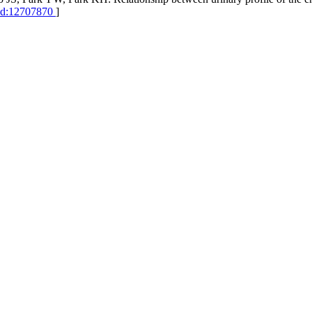
d:12707870
]