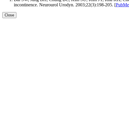
incontinence. Neurourol Urodyn. 2003;22(3):198-205. [
PubMe
Close