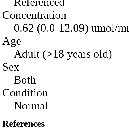
Referenced
Concentration
0.62 (0.0-12.09) umol/mm
Age
Adult (>18 years old)
Sex
Both
Condition
Normal
References