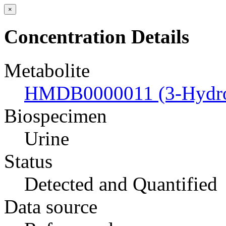
×
Concentration Details
Metabolite
HMDB0000011 (3-Hydrox
Biospecimen
Urine
Status
Detected and Quantified
Data source