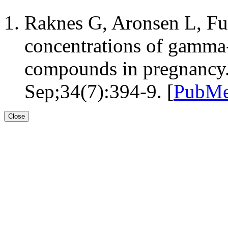
Raknes G, Aronsen L, F
concentrations of gamma-
compounds in pregnancy.
Sep;34(7):394-9. [
PubMe
Close