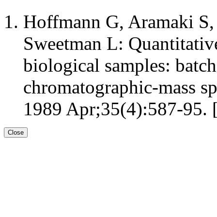
Hoffmann G, Aramaki S
Sweetman L: Quantitative 
biological samples: batch
chromatographic-mass spe
1989 Apr;35(4):587-95. 
Close