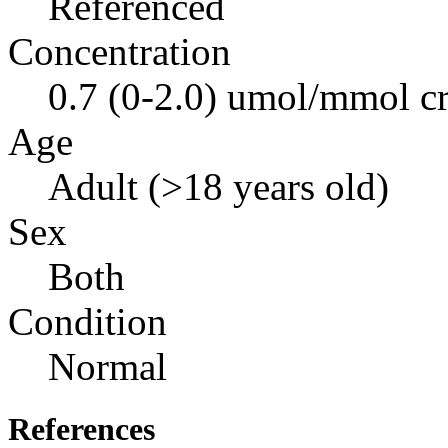
Referenced
Concentration
0.7 (0-2.0) umol/mmol cr
Age
Adult (>18 years old)
Sex
Both
Condition
Normal
References