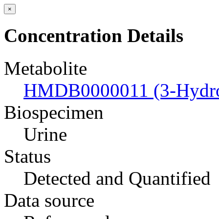
×
Concentration Details
Metabolite
HMDB0000011 (3-Hydrox
Biospecimen
Urine
Status
Detected and Quantified
Data source