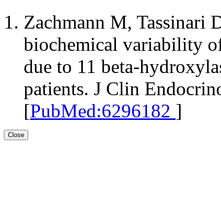
Zachmann M, Tassinari D,
biochemical variability o
due to 11 beta-hydroxylas
patients. J Clin Endocri
[
PubMed:6296182
]
Close