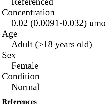
Referenced
Concentration
0.02 (0.0091-0.032) umo
Age
Adult (>18 years old)
Sex
Female
Condition
Normal
References