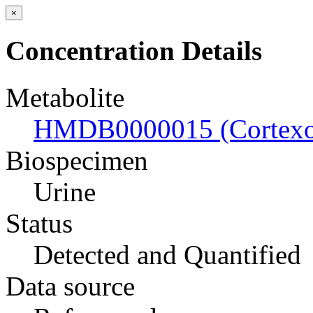
×
Concentration Details
Metabolite
HMDB0000015 (Cortexo
Biospecimen
Urine
Status
Detected and Quantified
Data source