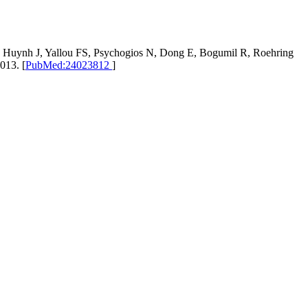
, Huynh J, Yallou FS, Psychogios N, Dong E, Bogumil R, Roehring
013. [
PubMed:24023812
]