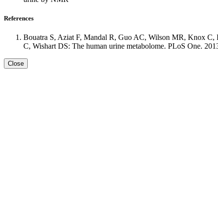
References
Bouatra S, Aziat F, Mandal R, Guo AC, Wilson MR, Knox C, B
C, Wishart DS: The human urine metabolome. PLoS One. 2013 S
Close