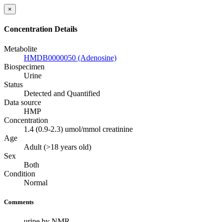
×
Concentration Details
Metabolite
HMDB0000050 (Adenosine)
Biospecimen
Urine
Status
Detected and Quantified
Data source
HMP
Concentration
1.4 (0.9-2.3) umol/mmol creatinine
Age
Adult (>18 years old)
Sex
Both
Condition
Normal
Comments
urine by NMR