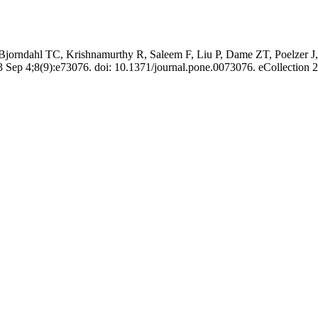
jorndahl TC, Krishnamurthy R, Saleem F, Liu P, Dame ZT, Poelzer J
ep 4;8(9):e73076. doi: 10.1371/journal.pone.0073076. eCollection 2