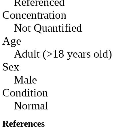
Referenced
Concentration
Not Quantified
Age
Adult (>18 years old)
Sex
Male
Condition
Normal
References