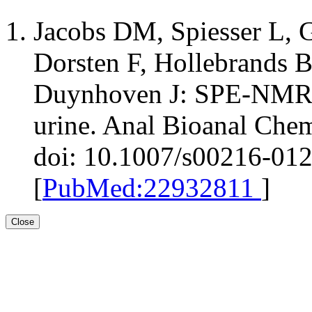
Jacobs DM, Spiesser L, 
Dorsten F, Hollebrands B
Duynhoven J: SPE-NMR m
urine. Anal Bioanal Che
doi: 10.1007/s00216-01
[
PubMed:22932811
]
Close