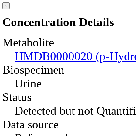
×
Concentration Details
Metabolite
HMDB0000020 (p-Hydrox
Biospecimen
Urine
Status
Detected but not Quantif
Data source