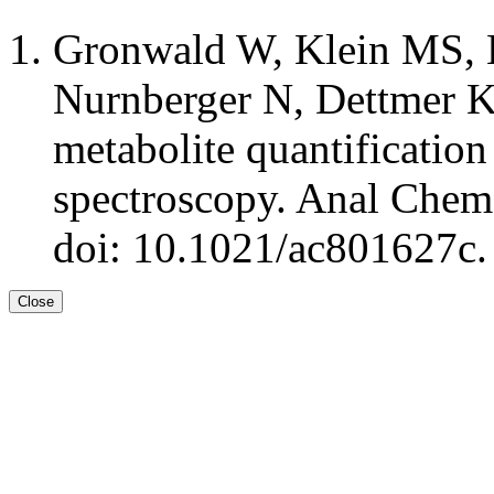
Gronwald W, Klein MS, 
Nurnberger N, Dettmer K,
metabolite quantificati
spectroscopy. Anal Chem
doi: 10.1021/ac801627c.
Close