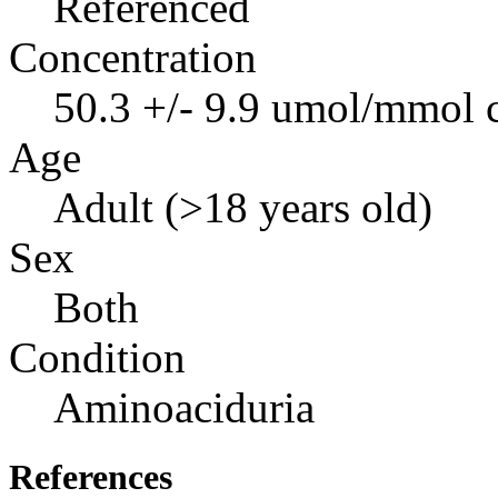
Referenced
Concentration
50.3 +/- 9.9 umol/mmol c
Age
Adult (>18 years old)
Sex
Both
Condition
Aminoaciduria
References