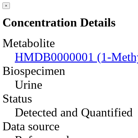
×
Concentration Details
Metabolite
HMDB0000001 (1-Methyl
Biospecimen
Urine
Status
Detected and Quantified
Data source