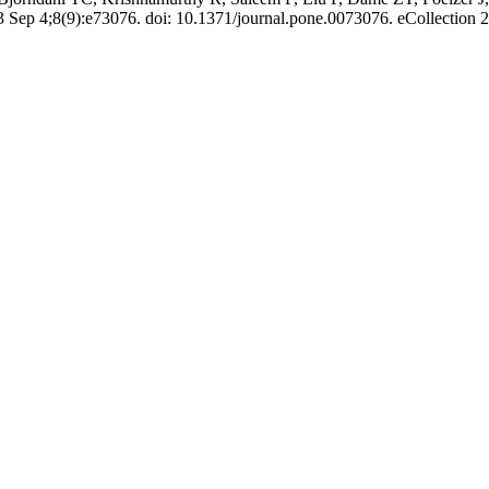
ep 4;8(9):e73076. doi: 10.1371/journal.pone.0073076. eCollection 2