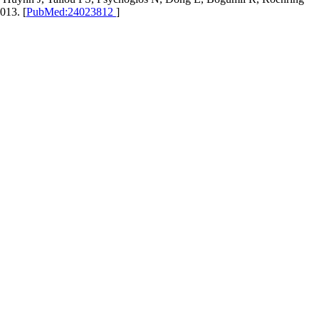
013. [
PubMed:24023812
]