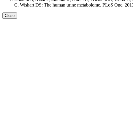
C, Wishart DS: The human urine metabolome. PLoS One. 2013 S
Close