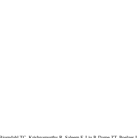
jorndahl TC, Krishnamurthy R, Saleem F, Liu P, Dame ZT, Poelzer J