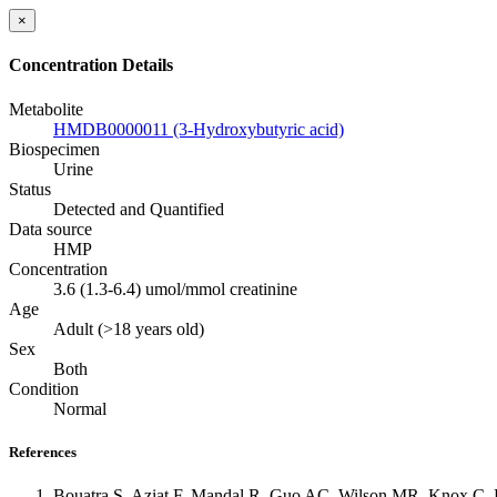
×
Concentration Details
Metabolite
HMDB0000011 (3-Hydroxybutyric acid)
Biospecimen
Urine
Status
Detected and Quantified
Data source
HMP
Concentration
3.6 (1.3-6.4) umol/mmol creatinine
Age
Adult (>18 years old)
Sex
Both
Condition
Normal
References
Bouatra S, Aziat F, Mandal R, Guo AC, Wilson MR, Knox C, B