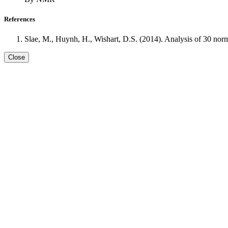
References
Slae, M., Huynh, H., Wishart, D.S. (2014). Analysis of 30 no
Close