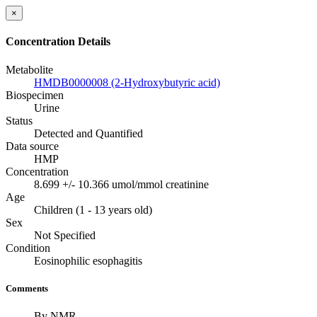
×
Concentration Details
Metabolite
HMDB0000008 (2-Hydroxybutyric acid)
Biospecimen
Urine
Status
Detected and Quantified
Data source
HMP
Concentration
8.699 +/- 10.366 umol/mmol creatinine
Age
Children (1 - 13 years old)
Sex
Not Specified
Condition
Eosinophilic esophagitis
Comments
By NMR