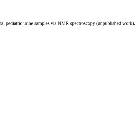
rmal pediatric urine samples via NMR spectroscopy (unpublished work)