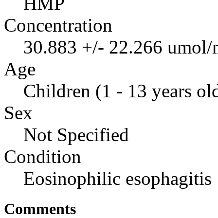
HMP
Concentration
30.883 +/- 22.266 umol/
Age
Children (1 - 13 years ol
Sex
Not Specified
Condition
Eosinophilic esophagitis
Comments