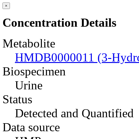
×
Concentration Details
Metabolite
HMDB0000011 (3-Hydrox
Biospecimen
Urine
Status
Detected and Quantified
Data source