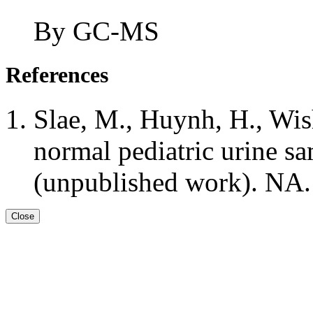
By GC-MS
References
Slae, M., Huynh, H., Wis
normal pediatric urine 
(unpublished work). NA.
Close