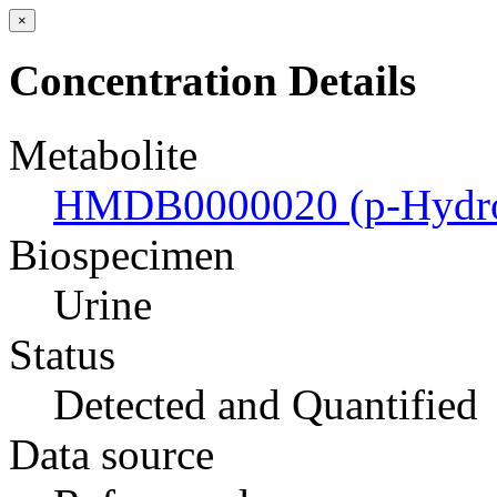
×
Concentration Details
Metabolite
HMDB0000020 (p-Hydrox
Biospecimen
Urine
Status
Detected and Quantified
Data source