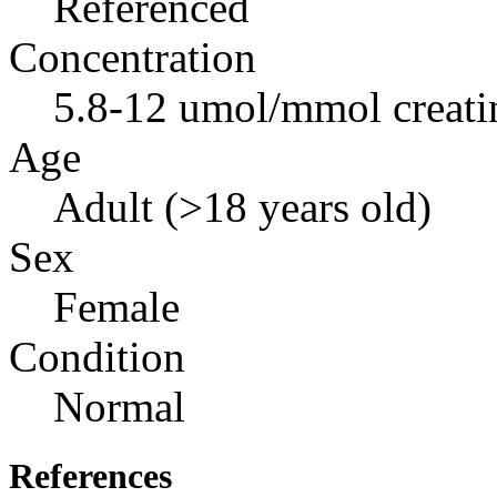
Referenced
Concentration
5.8-12 umol/mmol creati
Age
Adult (>18 years old)
Sex
Female
Condition
Normal
References