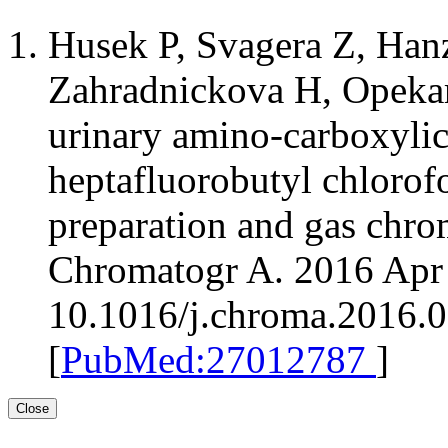
Husek P, Svagera Z, Han
Zahradnickova H, Opekaro
urinary amino-carboxylic 
heptafluorobutyl chloro
preparation and gas chro
Chromatogr A. 2016 Apr 
10.1016/j.chroma.2016.
[
PubMed:27012787
]
Close