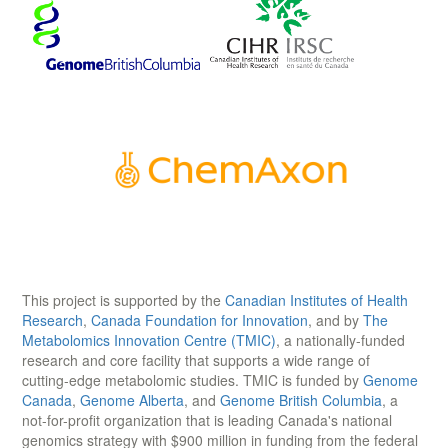
This project is supported by the
Canadian Institutes of Health
Research
,
Canada Foundation for Innovation
, and by
The
Metabolomics Innovation Centre (TMIC)
, a nationally-funded
research and core facility that supports a wide range of
cutting-edge metabolomic studies. TMIC is funded by
Genome
Canada
,
Genome Alberta
, and
Genome British Columbia
, a
not-for-profit organization that is leading Canada's national
genomics strategy with $900 million in funding from the federal