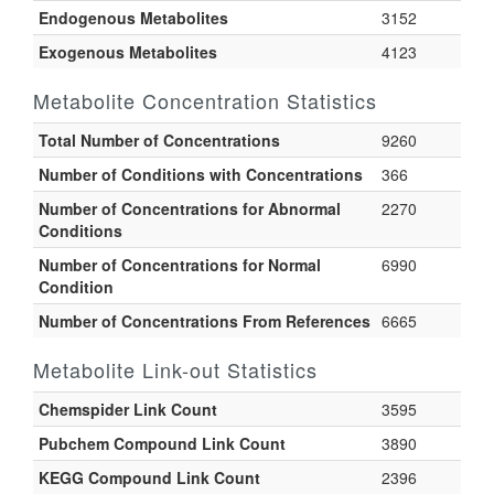
Endogenous Metabolites
3152
Exogenous Metabolites
4123
Metabolite Concentration Statistics
Total Number of Concentrations
9260
Number of Conditions with Concentrations
366
Number of Concentrations for Abnormal
2270
Conditions
Number of Concentrations for Normal
6990
Condition
Number of Concentrations From References
6665
Metabolite Link-out Statistics
Chemspider Link Count
3595
Pubchem Compound Link Count
3890
KEGG Compound Link Count
2396