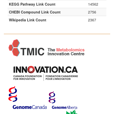
KEGG Pathway Link Count
14562
CHEBI Compound Link Count
2756
Wikipedia Link Count
2367