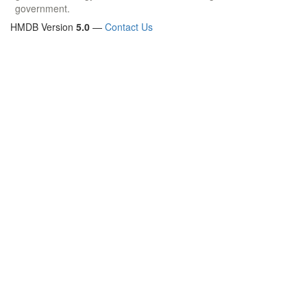
government.
HMDB Version
5.0
—
Contact Us