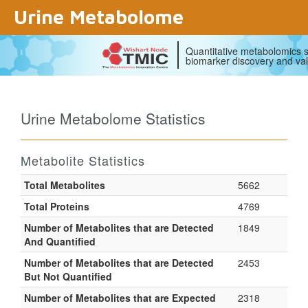
Urine Metabolome
Quantitative metabolomics s
biomarker discovery and val
Urine Metabolome Statistics
Metabolite Statistics
Total Metabolites
5662
Total Proteins
4769
Number of Metabolites that are
Detected
1849
And Quantified
Number of Metabolites that are
Detected
2453
But Not Quantified
Number of Metabolites that are
Expected
2318