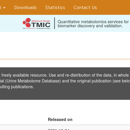
B
Downloads
Statistics
Contact Us
Quantitative metabolomics services for
biomarker discovery and validation.
reely available resource. Use and re-distribution of the data, in whole 
ial (Urine Metabolome Database) and the original publication (see belo
lting publications.
Released on