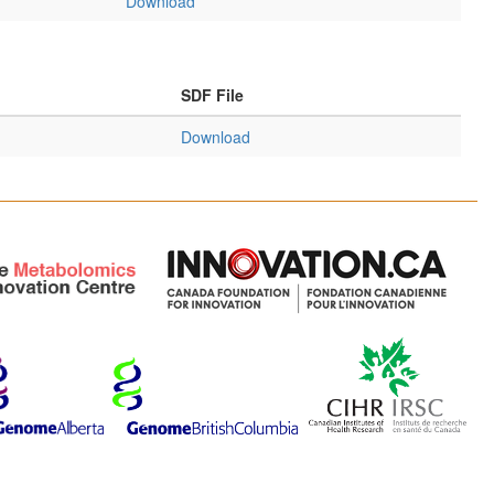
Download
SDF File
Download