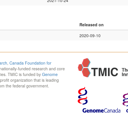
2021-10-24
Released on
2020-09-10
arch
,
Canada Foundation for
 nationally-funded research and core
udies. TMIC is funded by
Genome
-profit organization that is leading
rom the federal government.