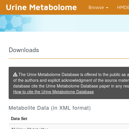
Urine Metabolome
Browse
HMD
Downloads
The Urine Metabolome Database is offered to the public as a f
of the authors and explicit acknowledgment of the source mater
database cite the Urine Metabolome Database paper in any resu
How to cite the Urine Metabolome Database
Metabolite Data (in XML format)
Data Set