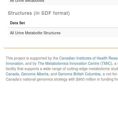
All Urine Metabolites
Structures (in SDF format)
Data Set
All Urine Metabolite Structures
This project is supported by the
Canadian Institutes of Health Rese
Innovation
, and by
The Metabolomics Innovation Centre (TMIC)
, a
facility that supports a wide range of cutting-edge metabolomic st
Canada
,
Genome Alberta
, and
Genome British Columbia
, a not-for
Canada's national genomics strategy with $900 million in funding f