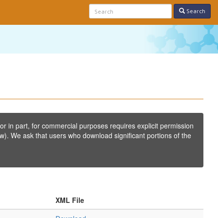
Search
or in part, for commercial purposes requires explicit permission
w). We ask that users who download significant portions of the
XML File